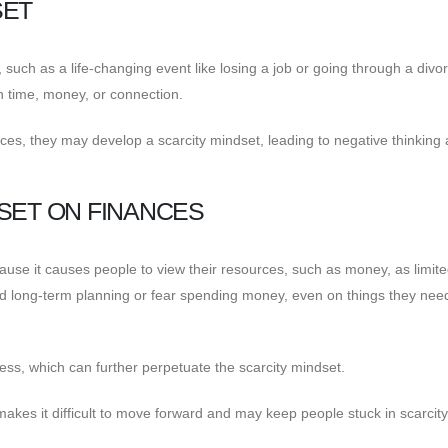
SET
such as a life-changing event like losing a job or going through a divor
h time, money, or connection.
ces, they may develop a scarcity mindset, leading to negative thinking
SET ON FINANCES
cause it causes people to view their resources, such as money, as limite
d long-term planning or fear spending money, even on things they nee
ess, which can further perpetuate the scarcity mindset.
makes it difficult to move forward and may keep people stuck in scarcity