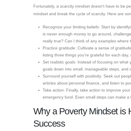
Fortunately, a scarcity mindset doesn't have to be 
mindset and break the cycle of scarcity. Here are som
Recognize your limiting beliefs: Start by identif
is never enough money to go around, challenge tha
really true? Can I think of any examples where 
Practice gratitude: Cultivate a sense of gratitu
listing three things you're grateful for each da
Set realistic goals: Instead of focusing on what 
goals down into small, manageable steps, and c
Surround yourself with positivity: Seek out pe
articles about personal finance, and listen to po
Take action: Finally, take action to improve your
emergency fund. Even small steps can make a bi
Why a Poverty Mindset is 
Success