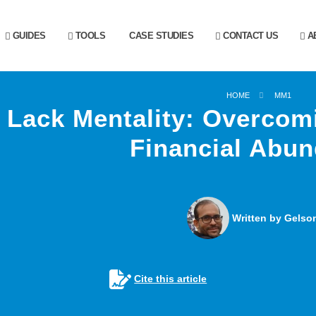
GUIDES
TOOLS
CASE STUDIES
CONTACT US
AB
HOME
MM1
Lack Mentality: Overcom
Financial Abu
Written by Gelson
Cite this article