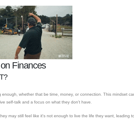
t on Finances
T?
ing enough, whether that be time, money, or connection. This mindset c
ive self-talk and a focus on what they don't have.
 may still feel like it's not enough to live the life they want, leading t