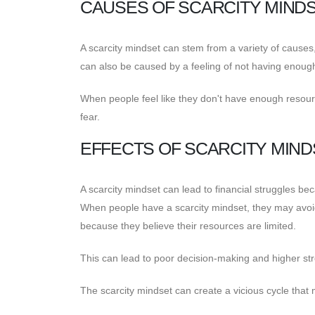
CAUSES OF SCARCITY MIND
A scarcity mindset can stem from a variety of causes, 
can also be caused by a feeling of not having enoug
When people feel like they don't have enough resour
fear.
EFFECTS OF SCARCITY MIND
A scarcity mindset can lead to financial struggles be
When people have a scarcity mindset, they may avoi
because they believe their resources are limited.
This can lead to poor decision-making and higher str
The scarcity mindset can create a vicious cycle that 