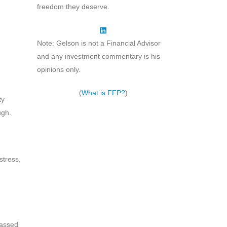
freedom they deserve.
Note: Gelson is not a Financial Advisor
and any investment commentary is his
opinions only.
(
What is FFP?
)
ty
ugh.
stress,
passed