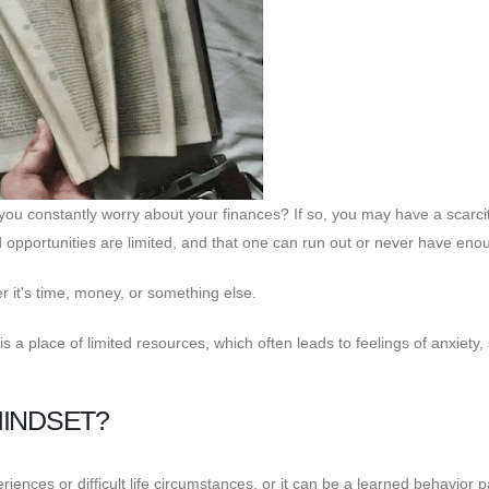
u constantly worry about your finances? If so, you may have a scarci
nd opportunities are limited, and that one can run out or never have eno
r it's time, money, or something else.
s a place of limited resources, which often leads to feelings of anxiety, 
MINDSET?
riences or difficult life circumstances, or it can be a learned behavior 