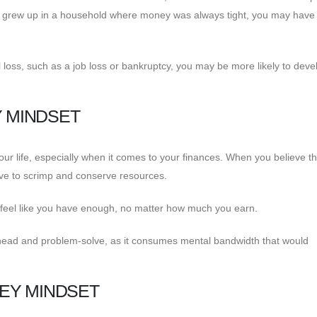
u grew up in a household where money was always tight, you may have
ial loss, such as a job loss or bankruptcy, you may be more likely to deve
Y MINDSET
our life, especially when it comes to your finances. When you believe th
ave to scrimp and conserve resources.
r feel like you have enough, no matter how much you earn.
n ahead and problem-solve, as it consumes mental bandwidth that would
EY MINDSET