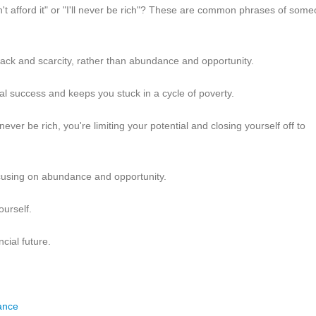
n't afford it" or "I'll never be rich"? These are common phrases of som
 lack and scarcity, rather than abundance and opportunity.
ial success and keeps you stuck in a cycle of poverty.
 never be rich, you're limiting your potential and closing yourself off to
 focusing on abundance and opportunity.
ourself.
cial future.
ance