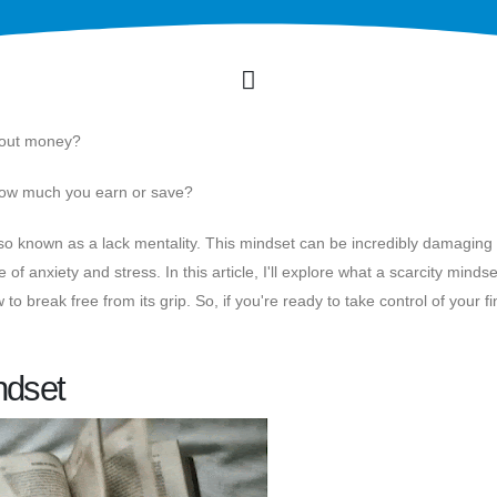
bout money?
 how much you earn or save?
lso known as a lack mentality. This mindset can be incredibly damaging 
 of anxiety and stress. In this article, I'll explore what a scarcity mindset
to break free from its grip. So, if you're ready to take control of your f
ndset