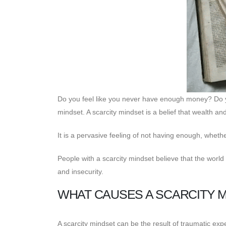
Do you feel like you never have enough money? Do yo
mindset. A scarcity mindset is a belief that wealth a
It is a pervasive feeling of not having enough, whethe
People with a scarcity mindset believe that the world i
and insecurity.
WHAT CAUSES A SCARCITY 
A scarcity mindset can be the result of traumatic expe