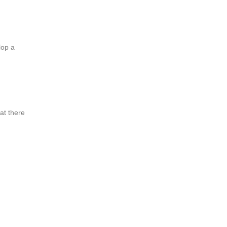
lop a
at there