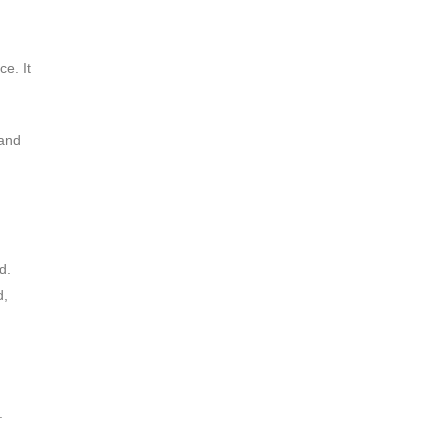
ce. It
 and
d.
d,
.