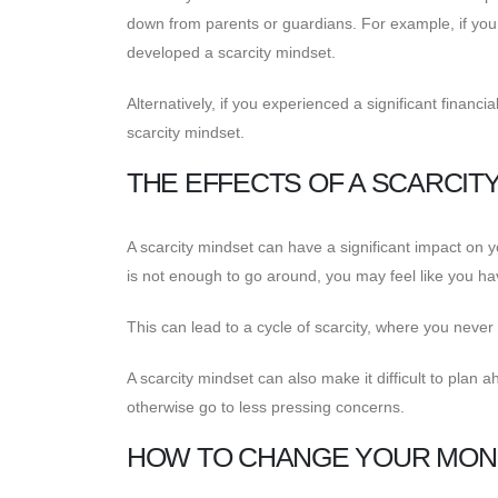
down from parents or guardians. For example, if yo
developed a scarcity mindset.
Alternatively, if you experienced a significant financ
scarcity mindset.
THE EFFECTS OF A SCARCIT
A scarcity mindset can have a significant impact on y
is not enough to go around, you may feel like you h
This can lead to a cycle of scarcity, where you neve
A scarcity mindset can also make it difficult to pla
otherwise go to less pressing concerns.
HOW TO CHANGE YOUR MON