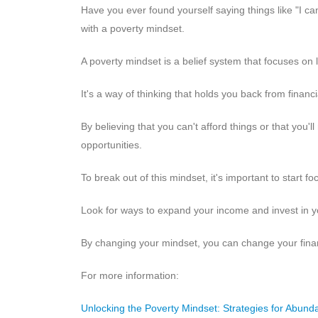
Have you ever found yourself saying things like "I ca
with a poverty mindset.
A poverty mindset is a belief system that focuses on
It's a way of thinking that holds you back from financ
By believing that you can't afford things or that you'll
opportunities.
To break out of this mindset, it's important to start
Look for ways to expand your income and invest in y
By changing your mindset, you can change your finan
For more information:
Unlocking the Poverty Mindset: Strategies for Abund