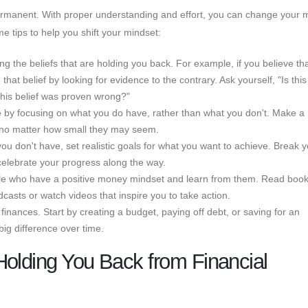
permanent. With proper understanding and effort, you can change your
e tips to help you shift your mindset:
ying the beliefs that are holding you back. For example, if you believe th
t belief by looking for evidence to the contrary. Ask yourself, "Is this 
this belief was proven wrong?"
de by focusing on what you do have, rather than what you don't. Make a 
y, no matter how small they may seem.
you don't have, set realistic goals for what you want to achieve. Break 
elebrate your progress along the way.
ople who have a positive money mindset and learn from them. Read boo
dcasts or watch videos that inspire you to take action.
 finances. Start by creating a budget, paying off debt, or saving for an
g difference over time.
Holding You Back from Financial