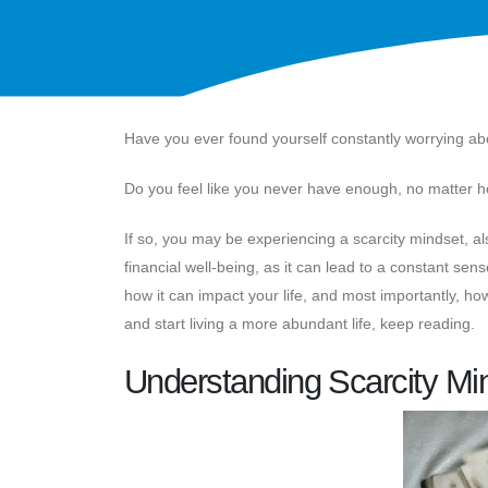
Have you ever found yourself constantly worrying a
Do you feel like you never have enough, no matter
If so, you may be experiencing a scarcity mindset, a
financial well-being, as it can lead to a constant sense
how it can impact your life, and most importantly, how 
and start living a more abundant life, keep reading.
Understanding Scarcity Mi