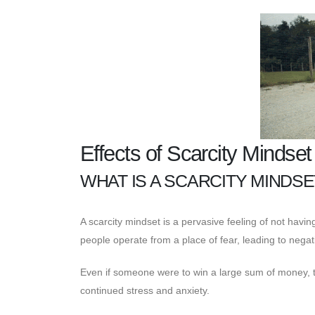
Effects of Scarcity Mindse
WHAT IS A SCARCITY MINDSE
A scarcity mindset is a pervasive feeling of not hav
people operate from a place of fear, leading to negat
Even if someone were to win a large sum of money, they
continued stress and anxiety.