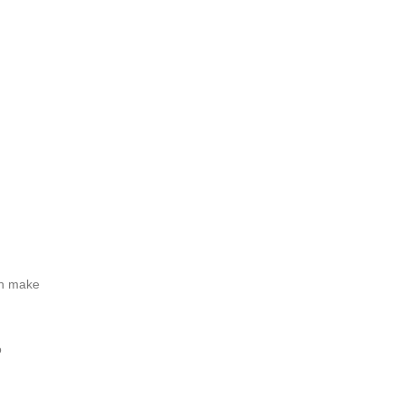
an make
o