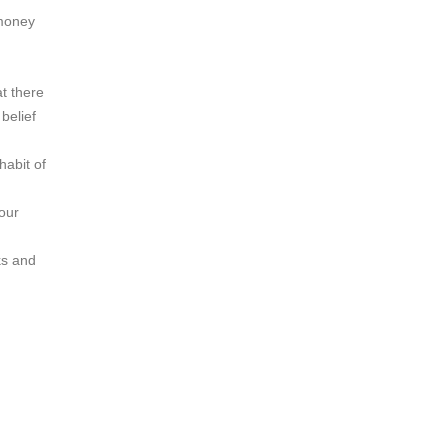
 money
at there
belief
habit of
your
ks and