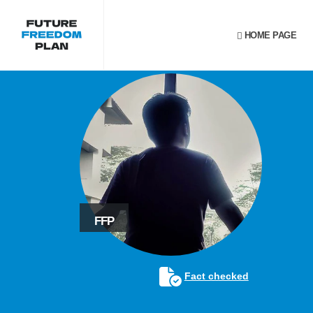
HOME PAGE
FFP
Fact checked