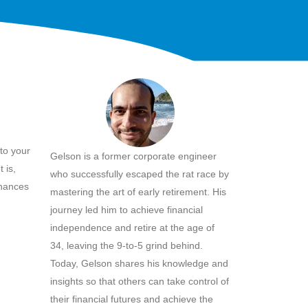
to your
Gelson is a former corporate engineer
 is,
who successfully escaped the rat race by
inances
mastering the art of early retirement. His
journey led him to achieve financial
independence and retire at the age of
34, leaving the 9-to-5 grind behind.
Today, Gelson shares his knowledge and
insights so that others can take control of
their financial futures and achieve the