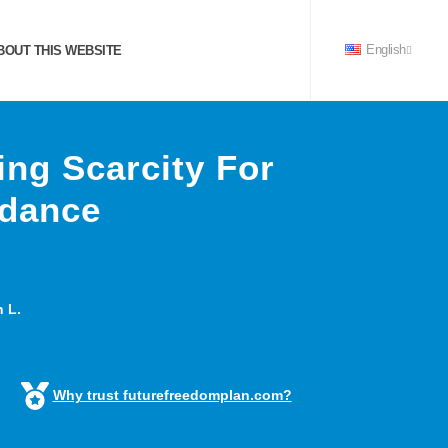
OUT THIS WEBSITE
English
ing Scarcity For
ndance
 L.
Why trust futurefreedomplan.com?