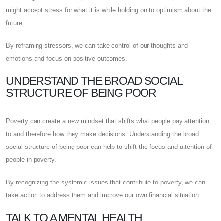
might accept stress for what it is while holding on to optimism about the
future.
By reframing stressors, we can take control of our thoughts and
emotions and focus on positive outcomes.
UNDERSTAND THE BROAD SOCIAL
STRUCTURE OF BEING POOR
Poverty can create a new mindset that shifts what people pay attention
to and therefore how they make decisions. Understanding the broad
social structure of being poor can help to shift the focus and attention of
people in poverty.
By recognizing the systemic issues that contribute to poverty, we can
take action to address them and improve our own financial situation.
TALK TO A MENTAL HEALTH