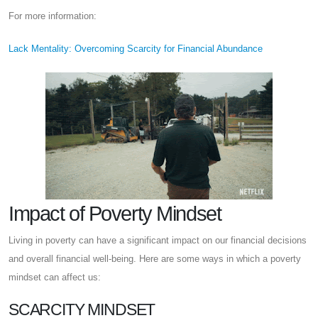
For more information:
Lack Mentality: Overcoming Scarcity for Financial Abundance
Impact of Poverty Mindset
Living in poverty can have a significant impact on our financial decisions
and overall financial well-being. Here are some ways in which a poverty
mindset can affect us:
SCARCITY MINDSET