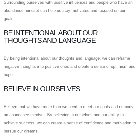
Surrounding ourselves with positive influences and people who have an
abundance mindset can help us stay motivated and focused on our
goals.
BE INTENTIONAL ABOUT OUR
THOUGHTS AND LANGUAGE
By being intentional about our thoughts and language, we can reframe
negative thoughts into positive ones and create a sense of optimism and
hope.
BELIEVE IN OURSELVES
Believe that we have more than we need to meet our goals and embody
an abundance mindset. By believing in ourselves and our ability to
achieve success, we can create a sense of confidence and motivation to
pursue our dreams.