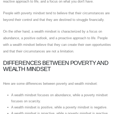
reactive approach to life, and a focus on what you don't have.
People with poverty mindset tend to believe that their circumstances are
beyond their control and that they are destined to struggle financially.
On the other hand, a wealth mindset is characterized by a focus on
abundance, a positive outlook, and a proactive approach to life. People
with a wealth mindset believe that they can create their own opportunities
and that their circumstances are not a limitation.
DIFFERENCES BETWEEN POVERTY AND
WEALTH MINDSET
Here are some differences between poverty and wealth mindset:
A wealth mindset focuses on abundance, while a poverty mindset
focuses on scarcity.
A wealth mindset is positive, while a poverty mindset is negative.
A wealth mindset is proactive, while a poverty mindset is reactive.