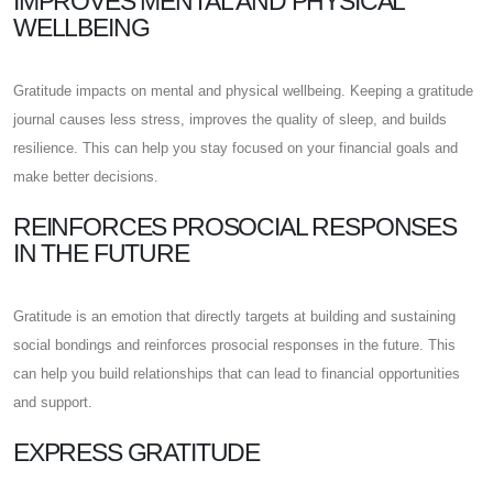
IMPROVES MENTAL AND PHYSICAL
WELLBEING
Gratitude impacts on mental and physical wellbeing. Keeping a gratitude
journal causes less stress, improves the quality of sleep, and builds
resilience. This can help you stay focused on your financial goals and
make better decisions.
REINFORCES PROSOCIAL RESPONSES
IN THE FUTURE
Gratitude is an emotion that directly targets at building and sustaining
social bondings and reinforces prosocial responses in the future. This
can help you build relationships that can lead to financial opportunities
and support.
EXPRESS GRATITUDE