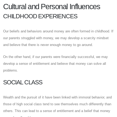
Cultural and Personal Influences
CHILDHOOD EXPERIENCES
Our beliefs and behaviors around money are often formed in childhood. If
our parents struggled with money, we may develop a scarcity mindset
and believe that there is never enough money to go around.
On the other hand, if our parents were financially successful, we may
develop a sense of entitlement and believe that money can solve all
problems.
SOCIAL CLASS
Wealth and the pursuit of it have been linked with immoral behavior, and
those of high social class tend to see themselves much differently than
others. This can lead to a sense of entitlement and a belief that money