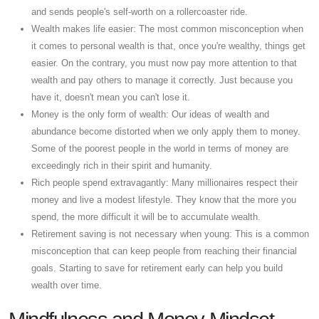
and sends people's self-worth on a rollercoaster ride.
Wealth makes life easier: The most common misconception when
it comes to personal wealth is that, once you're wealthy, things get
easier. On the contrary, you must now pay more attention to that
wealth and pay others to manage it correctly. Just because you
have it, doesn't mean you can't lose it.
Money is the only form of wealth: Our ideas of wealth and
abundance become distorted when we only apply them to money.
Some of the poorest people in the world in terms of money are
exceedingly rich in their spirit and humanity.
Rich people spend extravagantly: Many millionaires respect their
money and live a modest lifestyle. They know that the more you
spend, the more difficult it will be to accumulate wealth.
Retirement saving is not necessary when young: This is a common
misconception that can keep people from reaching their financial
goals. Starting to save for retirement early can help you build
wealth over time.