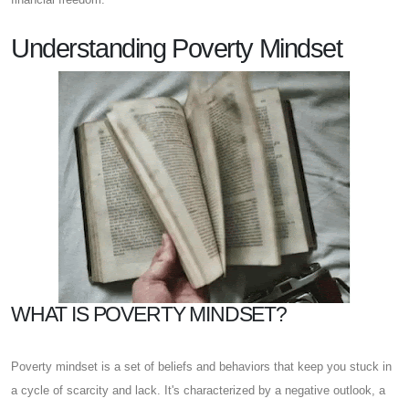
Understanding Poverty Mindset
WHAT IS POVERTY MINDSET?
Poverty mindset is a set of beliefs and behaviors that keep you stuck in
a cycle of scarcity and lack. It's characterized by a negative outlook, a