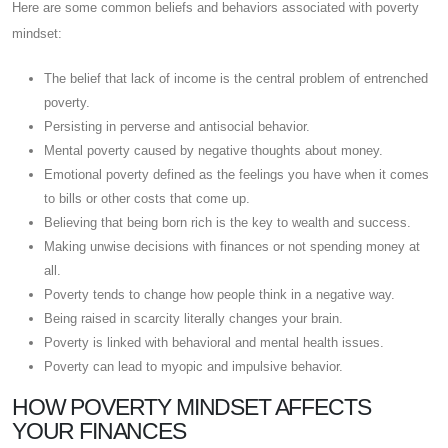
Here are some common beliefs and behaviors associated with poverty
mindset:
The belief that lack of income is the central problem of entrenched
poverty.
Persisting in perverse and antisocial behavior.
Mental poverty caused by negative thoughts about money.
Emotional poverty defined as the feelings you have when it comes
to bills or other costs that come up.
Believing that being born rich is the key to wealth and success.
Making unwise decisions with finances or not spending money at
all.
Poverty tends to change how people think in a negative way.
Being raised in scarcity literally changes your brain.
Poverty is linked with behavioral and mental health issues.
Poverty can lead to myopic and impulsive behavior.
HOW POVERTY MINDSET AFFECTS
YOUR FINANCES