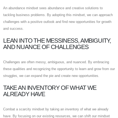
An abundance mindset sees abundance and creative solutions to
tackling business problems. By adopting this mindset, we can approach
challenges with a positive outlook and find new opportunities for growth
and success.
LEAN INTO THE MESSINESS, AMBIGUITY,
AND NUANCE OF CHALLENGES
Challenges are often messy, ambiguous, and nuanced. By embracing
these qualities and recognizing the opportunity to learn and grow from our
struggles, we can expand the pie and create new opportunities.
TAKE AN INVENTORY OF WHAT WE
ALREADY HAVE
Combat a scarcity mindset by taking an inventory of what we already
have. By focusing on our existing resources, we can shift our mindset