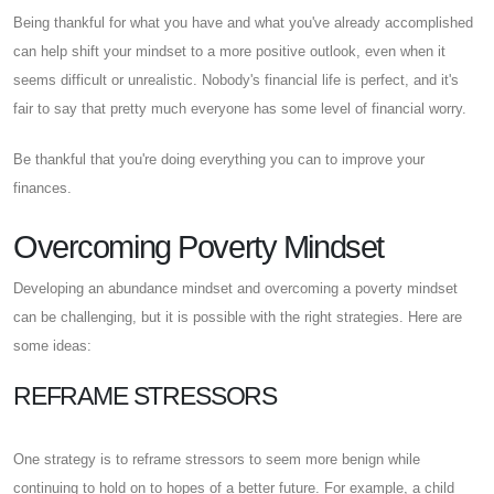
Being thankful for what you have and what you've already accomplished
can help shift your mindset to a more positive outlook, even when it
seems difficult or unrealistic. Nobody's financial life is perfect, and it's
fair to say that pretty much everyone has some level of financial worry.
Be thankful that you're doing everything you can to improve your
finances.
Overcoming Poverty Mindset
Developing an abundance mindset and overcoming a poverty mindset
can be challenging, but it is possible with the right strategies. Here are
some ideas:
REFRAME STRESSORS
One strategy is to reframe stressors to seem more benign while
continuing to hold on to hopes of a better future. For example, a child