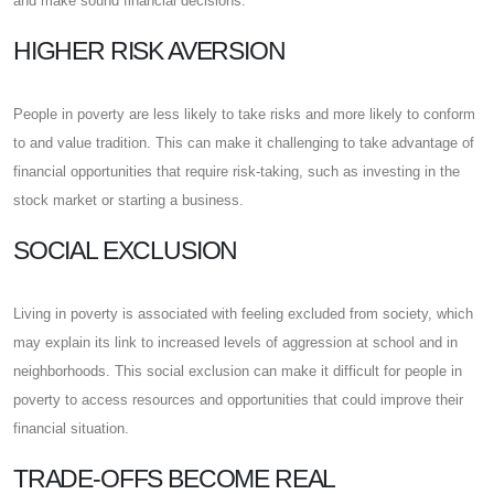
and make sound financial decisions.
HIGHER RISK AVERSION
People in poverty are less likely to take risks and more likely to conform
to and value tradition. This can make it challenging to take advantage of
financial opportunities that require risk-taking, such as investing in the
stock market or starting a business.
SOCIAL EXCLUSION
Living in poverty is associated with feeling excluded from society, which
may explain its link to increased levels of aggression at school and in
neighborhoods. This social exclusion can make it difficult for people in
poverty to access resources and opportunities that could improve their
financial situation.
TRADE-OFFS BECOME REAL