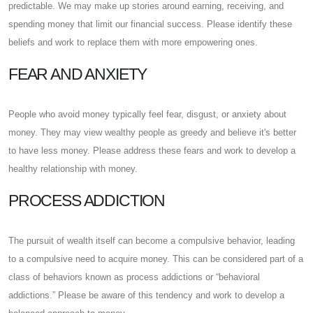
predictable. We may make up stories around earning, receiving, and
spending money that limit our financial success. Please identify these
beliefs and work to replace them with more empowering ones.
FEAR AND ANXIETY
People who avoid money typically feel fear, disgust, or anxiety about
money. They may view wealthy people as greedy and believe it's better
to have less money. Please address these fears and work to develop a
healthy relationship with money.
PROCESS ADDICTION
The pursuit of wealth itself can become a compulsive behavior, leading
to a compulsive need to acquire money. This can be considered part of a
class of behaviors known as process addictions or “behavioral
addictions.” Please be aware of this tendency and work to develop a