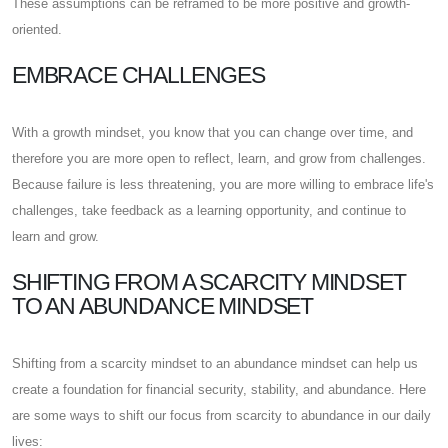
These assumptions can be reframed to be more positive and growth-
oriented.
EMBRACE CHALLENGES
With a growth mindset, you know that you can change over time, and
therefore you are more open to reflect, learn, and grow from challenges.
Because failure is less threatening, you are more willing to embrace life's
challenges, take feedback as a learning opportunity, and continue to
learn and grow.
SHIFTING FROM A SCARCITY MINDSET
TO AN ABUNDANCE MINDSET
Shifting from a scarcity mindset to an abundance mindset can help us
create a foundation for financial security, stability, and abundance. Here
are some ways to shift our focus from scarcity to abundance in our daily
lives: