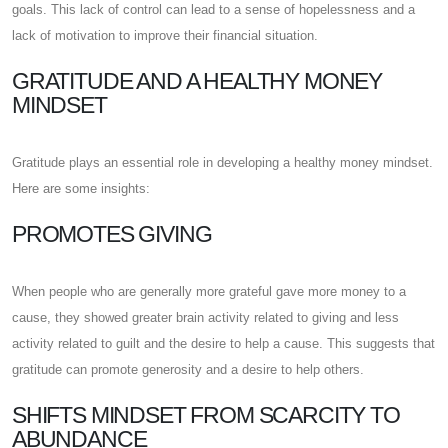
goals. This lack of control can lead to a sense of hopelessness and a
lack of motivation to improve their financial situation.
GRATITUDE AND A HEALTHY MONEY
MINDSET
Gratitude plays an essential role in developing a healthy money mindset.
Here are some insights:
PROMOTES GIVING
When people who are generally more grateful gave more money to a
cause, they showed greater brain activity related to giving and less
activity related to guilt and the desire to help a cause. This suggests that
gratitude can promote generosity and a desire to help others.
SHIFTS MINDSET FROM SCARCITY TO
ABUNDANCE