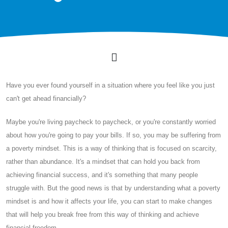
Have you ever found yourself in a situation where you feel like you just
can't get ahead financially?
Maybe you're living paycheck to paycheck, or you're constantly worried
about how you're going to pay your bills. If so, you may be suffering from
a poverty mindset. This is a way of thinking that is focused on scarcity,
rather than abundance. It's a mindset that can hold you back from
achieving financial success, and it's something that many people
struggle with. But the good news is that by understanding what a poverty
mindset is and how it affects your life, you can start to make changes
that will help you break free from this way of thinking and achieve
financial freedom.