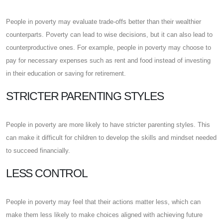
People in poverty may evaluate trade-offs better than their wealthier
counterparts. Poverty can lead to wise decisions, but it can also lead to
counterproductive ones. For example, people in poverty may choose to
pay for necessary expenses such as rent and food instead of investing
in their education or saving for retirement.
STRICTER PARENTING STYLES
People in poverty are more likely to have stricter parenting styles. This
can make it difficult for children to develop the skills and mindset needed
to succeed financially.
LESS CONTROL
People in poverty may feel that their actions matter less, which can
make them less likely to make choices aligned with achieving future