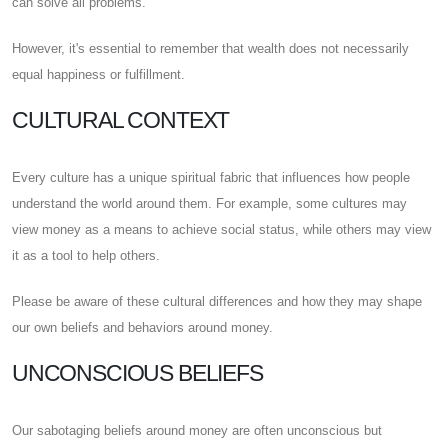
can solve all problems.
However, it's essential to remember that wealth does not necessarily
equal happiness or fulfillment.
CULTURAL CONTEXT
Every culture has a unique spiritual fabric that influences how people
understand the world around them. For example, some cultures may
view money as a means to achieve social status, while others may view
it as a tool to help others.
Please be aware of these cultural differences and how they may shape
our own beliefs and behaviors around money.
UNCONSCIOUS BELIEFS
Our sabotaging beliefs around money are often unconscious but