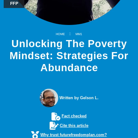
FFP
HOME
MM1
Unlocking The Poverty
Mindset: Strategies For
Abundance
Written by Gelson L.
Fact checked
Cite this article
Why trust futurefreedomplan.com?