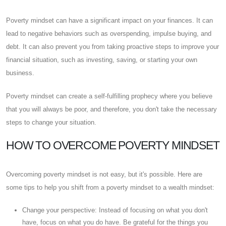
Poverty mindset can have a significant impact on your finances. It can
lead to negative behaviors such as overspending, impulse buying, and
debt. It can also prevent you from taking proactive steps to improve your
financial situation, such as investing, saving, or starting your own
business.
Poverty mindset can create a self-fulfilling prophecy where you believe
that you will always be poor, and therefore, you don't take the necessary
steps to change your situation.
HOW TO OVERCOME POVERTY MINDSET
Overcoming poverty mindset is not easy, but it's possible. Here are
some tips to help you shift from a poverty mindset to a wealth mindset:
Change your perspective: Instead of focusing on what you don't
have, focus on what you do have. Be grateful for the things you