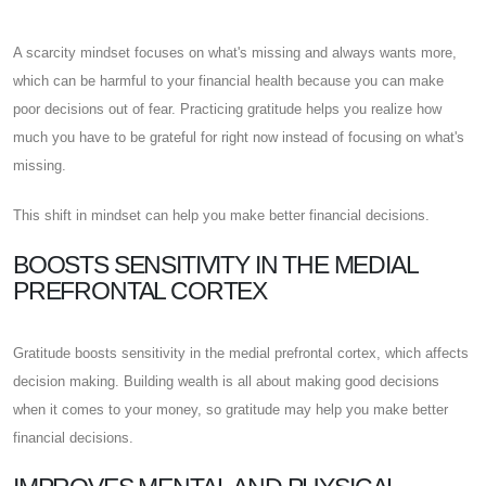
A scarcity mindset focuses on what's missing and always wants more,
which can be harmful to your financial health because you can make
poor decisions out of fear. Practicing gratitude helps you realize how
much you have to be grateful for right now instead of focusing on what's
missing.
This shift in mindset can help you make better financial decisions.
BOOSTS SENSITIVITY IN THE MEDIAL
PREFRONTAL CORTEX
Gratitude boosts sensitivity in the medial prefrontal cortex, which affects
decision making. Building wealth is all about making good decisions
when it comes to your money, so gratitude may help you make better
financial decisions.