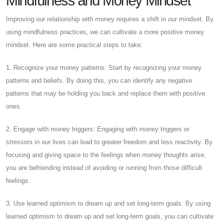
Mindfulness and Money Mindset
Improving our relationship with money requires a shift in our mindset. By
using mindfulness practices, we can cultivate a more positive money
mindset. Here are some practical steps to take:
1. Recognize your money patterns: Start by recognizing your money
patterns and beliefs. By doing this, you can identify any negative
patterns that may be holding you back and replace them with positive
ones.
2. Engage with money triggers: Engaging with money triggers or
stressors in our lives can lead to greater freedom and less reactivity. By
focusing and giving space to the feelings when money thoughts arise,
you are befriending instead of avoiding or running from those difficult
feelings.
3. Use learned optimism to dream up and set long-term goals: By using
learned optimism to dream up and set long-term goals, you can cultivate