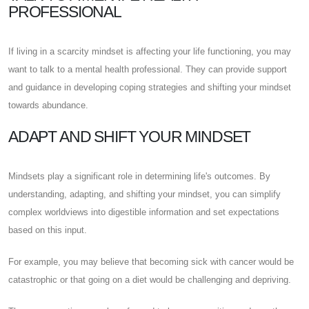
PROFESSIONAL
If living in a scarcity mindset is affecting your life functioning, you may
want to talk to a mental health professional. They can provide support
and guidance in developing coping strategies and shifting your mindset
towards abundance.
ADAPT AND SHIFT YOUR MINDSET
Mindsets play a significant role in determining life's outcomes. By
understanding, adapting, and shifting your mindset, you can simplify
complex worldviews into digestible information and set expectations
based on this input.
For example, you may believe that becoming sick with cancer would be
catastrophic or that going on a diet would be challenging and depriving.