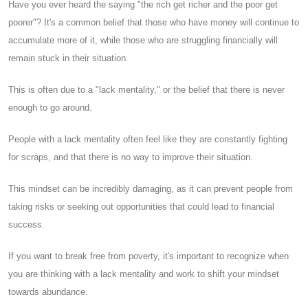
Have you ever heard the saying "the rich get richer and the poor get
poorer"? It's a common belief that those who have money will continue to
accumulate more of it, while those who are struggling financially will
remain stuck in their situation.
This is often due to a "lack mentality," or the belief that there is never
enough to go around.
People with a lack mentality often feel like they are constantly fighting
for scraps, and that there is no way to improve their situation.
This mindset can be incredibly damaging, as it can prevent people from
taking risks or seeking out opportunities that could lead to financial
success.
If you want to break free from poverty, it's important to recognize when
you are thinking with a lack mentality and work to shift your mindset
towards abundance.