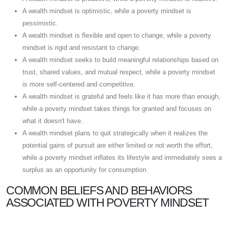
A wealth mindset is optimistic, while a poverty mindset is
pessimistic.
A wealth mindset is flexible and open to change, while a poverty
mindset is rigid and resistant to change.
A wealth mindset seeks to build meaningful relationships based on
trust, shared values, and mutual respect, while a poverty mindset
is more self-centered and competitive.
A wealth mindset is grateful and feels like it has more than enough,
while a poverty mindset takes things for granted and focuses on
what it doesn't have.
A wealth mindset plans to quit strategically when it realizes the
potential gains of pursuit are either limited or not worth the effort,
while a poverty mindset inflates its lifestyle and immediately sees a
surplus as an opportunity for consumption.
COMMON BELIEFS AND BEHAVIORS
ASSOCIATED WITH POVERTY MINDSET