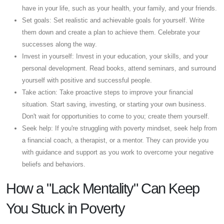
have in your life, such as your health, your family, and your friends.
Set goals: Set realistic and achievable goals for yourself. Write
them down and create a plan to achieve them. Celebrate your
successes along the way.
Invest in yourself: Invest in your education, your skills, and your
personal development. Read books, attend seminars, and surround
yourself with positive and successful people.
Take action: Take proactive steps to improve your financial
situation. Start saving, investing, or starting your own business.
Don't wait for opportunities to come to you; create them yourself.
Seek help: If you're struggling with poverty mindset, seek help from
a financial coach, a therapist, or a mentor. They can provide you
with guidance and support as you work to overcome your negative
beliefs and behaviors.
How a "Lack Mentality" Can Keep
You Stuck in Poverty