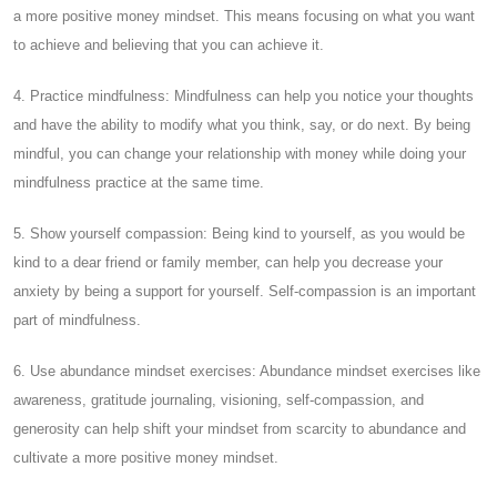
a more positive money mindset. This means focusing on what you want
to achieve and believing that you can achieve it.
4. Practice mindfulness: Mindfulness can help you notice your thoughts
and have the ability to modify what you think, say, or do next. By being
mindful, you can change your relationship with money while doing your
mindfulness practice at the same time.
5. Show yourself compassion: Being kind to yourself, as you would be
kind to a dear friend or family member, can help you decrease your
anxiety by being a support for yourself. Self-compassion is an important
part of mindfulness.
6. Use abundance mindset exercises: Abundance mindset exercises like
awareness, gratitude journaling, visioning, self-compassion, and
generosity can help shift your mindset from scarcity to abundance and
cultivate a more positive money mindset.