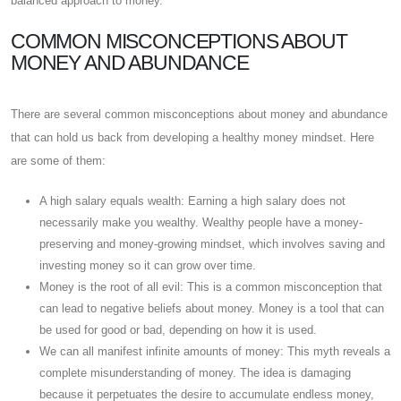
balanced approach to money.
COMMON MISCONCEPTIONS ABOUT
MONEY AND ABUNDANCE
There are several common misconceptions about money and abundance
that can hold us back from developing a healthy money mindset. Here
are some of them:
A high salary equals wealth: Earning a high salary does not
necessarily make you wealthy. Wealthy people have a money-
preserving and money-growing mindset, which involves saving and
investing money so it can grow over time.
Money is the root of all evil: This is a common misconception that
can lead to negative beliefs about money. Money is a tool that can
be used for good or bad, depending on how it is used.
We can all manifest infinite amounts of money: This myth reveals a
complete misunderstanding of money. The idea is damaging
because it perpetuates the desire to accumulate endless money,