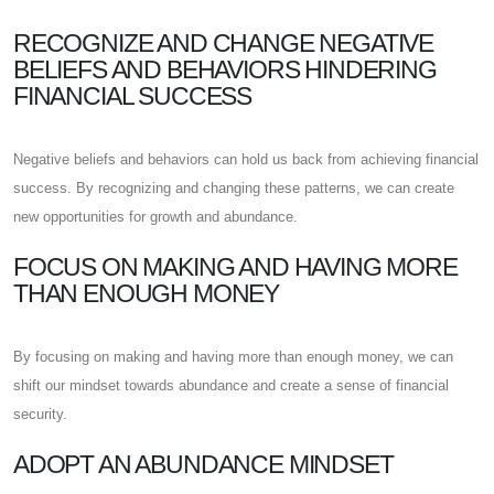
RECOGNIZE AND CHANGE NEGATIVE
BELIEFS AND BEHAVIORS HINDERING
FINANCIAL SUCCESS
Negative beliefs and behaviors can hold us back from achieving financial
success. By recognizing and changing these patterns, we can create
new opportunities for growth and abundance.
FOCUS ON MAKING AND HAVING MORE
THAN ENOUGH MONEY
By focusing on making and having more than enough money, we can
shift our mindset towards abundance and create a sense of financial
security.
ADOPT AN ABUNDANCE MINDSET