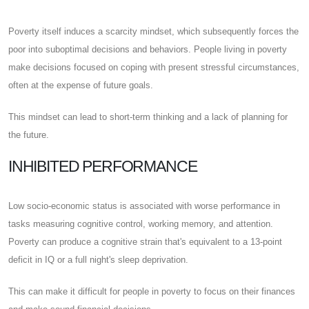
Poverty itself induces a scarcity mindset, which subsequently forces the
poor into suboptimal decisions and behaviors. People living in poverty
make decisions focused on coping with present stressful circumstances,
often at the expense of future goals.
This mindset can lead to short-term thinking and a lack of planning for
the future.
INHIBITED PERFORMANCE
Low socio-economic status is associated with worse performance in
tasks measuring cognitive control, working memory, and attention.
Poverty can produce a cognitive strain that's equivalent to a 13-point
deficit in IQ or a full night's sleep deprivation.
This can make it difficult for people in poverty to focus on their finances