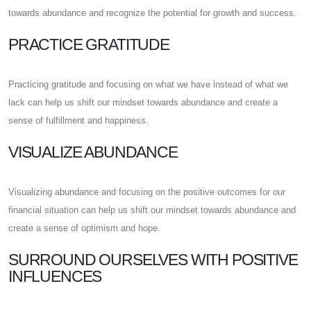
towards abundance and recognize the potential for growth and success.
PRACTICE GRATITUDE
Practicing gratitude and focusing on what we have instead of what we
lack can help us shift our mindset towards abundance and create a
sense of fulfillment and happiness.
VISUALIZE ABUNDANCE
Visualizing abundance and focusing on the positive outcomes for our
financial situation can help us shift our mindset towards abundance and
create a sense of optimism and hope.
SURROUND OURSELVES WITH POSITIVE
INFLUENCES