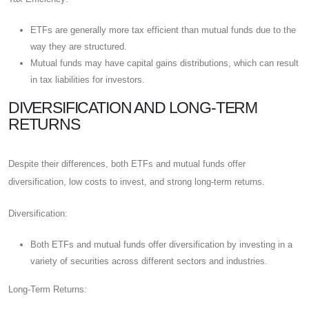
ETFs are generally more tax efficient than mutual funds due to the
way they are structured.
Mutual funds may have capital gains distributions, which can result
in tax liabilities for investors.
DIVERSIFICATION AND LONG-TERM
RETURNS
Despite their differences, both ETFs and mutual funds offer
diversification, low costs to invest, and strong long-term returns.
Diversification:
Both ETFs and mutual funds offer diversification by investing in a
variety of securities across different sectors and industries.
Long-Term Returns: