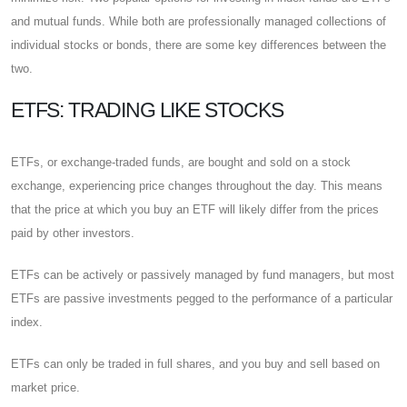
and mutual funds. While both are professionally managed collections of
individual stocks or bonds, there are some key differences between the
two.
ETFS: TRADING LIKE STOCKS
ETFs, or exchange-traded funds, are bought and sold on a stock
exchange, experiencing price changes throughout the day. This means
that the price at which you buy an ETF will likely differ from the prices
paid by other investors.
ETFs can be actively or passively managed by fund managers, but most
ETFs are passive investments pegged to the performance of a particular
index.
ETFs can only be traded in full shares, and you buy and sell based on
market price.