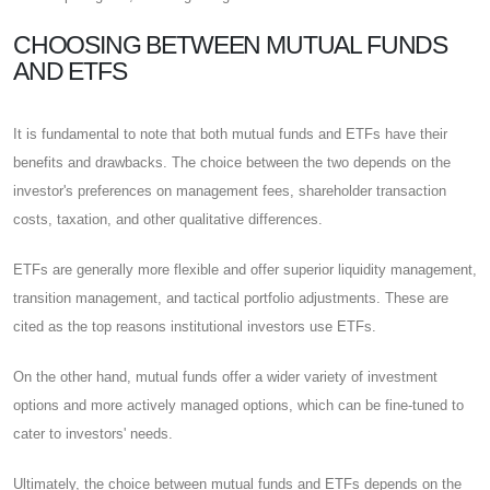
CHOOSING BETWEEN MUTUAL FUNDS
AND ETFS
It is fundamental to note that both mutual funds and ETFs have their
benefits and drawbacks. The choice between the two depends on the
investor's preferences on management fees, shareholder transaction
costs, taxation, and other qualitative differences.
ETFs are generally more flexible and offer superior liquidity management,
transition management, and tactical portfolio adjustments. These are
cited as the top reasons institutional investors use ETFs.
On the other hand, mutual funds offer a wider variety of investment
options and more actively managed options, which can be fine-tuned to
cater to investors' needs.
Ultimately, the choice between mutual funds and ETFs depends on the