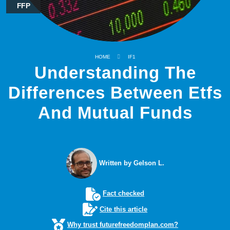
FFP
HOME
IF1
Understanding The
Differences Between Etfs
And Mutual Funds
Written by Gelson L.
Fact checked
Cite this article
Why trust futurefreedomplan.com?