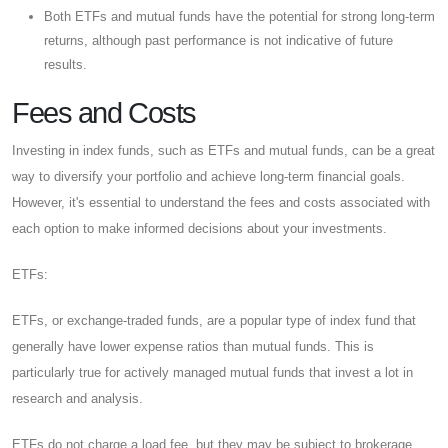
Both ETFs and mutual funds have the potential for strong long-term
returns, although past performance is not indicative of future
results.
Fees and Costs
Investing in index funds, such as ETFs and mutual funds, can be a great
way to diversify your portfolio and achieve long-term financial goals.
However, it's essential to understand the fees and costs associated with
each option to make informed decisions about your investments.
ETFs:
ETFs, or exchange-traded funds, are a popular type of index fund that
generally have lower expense ratios than mutual funds. This is
particularly true for actively managed mutual funds that invest a lot in
research and analysis.
ETFs do not charge a load fee, but they may be subject to brokerage