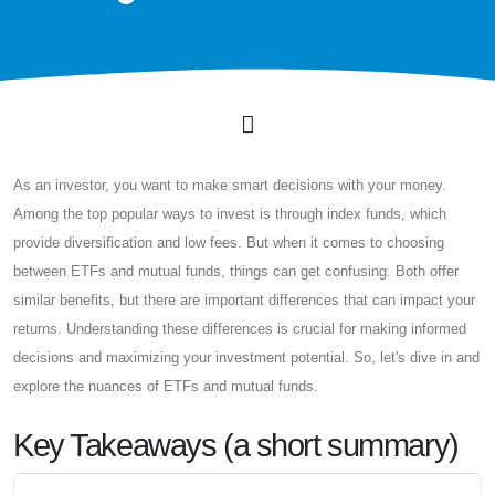
As an investor, you want to make smart decisions with your money.
Among the top popular ways to invest is through index funds, which
provide diversification and low fees. But when it comes to choosing
between ETFs and mutual funds, things can get confusing. Both offer
similar benefits, but there are important differences that can impact your
returns. Understanding these differences is crucial for making informed
decisions and maximizing your investment potential. So, let's dive in and
explore the nuances of ETFs and mutual funds.
Key Takeaways (a short summary)