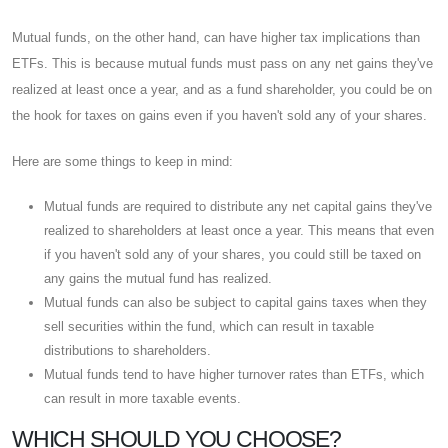
Mutual funds, on the other hand, can have higher tax implications than
ETFs. This is because mutual funds must pass on any net gains they've
realized at least once a year, and as a fund shareholder, you could be on
the hook for taxes on gains even if you haven't sold any of your shares.
Here are some things to keep in mind:
Mutual funds are required to distribute any net capital gains they've
realized to shareholders at least once a year. This means that even
if you haven't sold any of your shares, you could still be taxed on
any gains the mutual fund has realized.
Mutual funds can also be subject to capital gains taxes when they
sell securities within the fund, which can result in taxable
distributions to shareholders.
Mutual funds tend to have higher turnover rates than ETFs, which
can result in more taxable events.
WHICH SHOULD YOU CHOOSE?