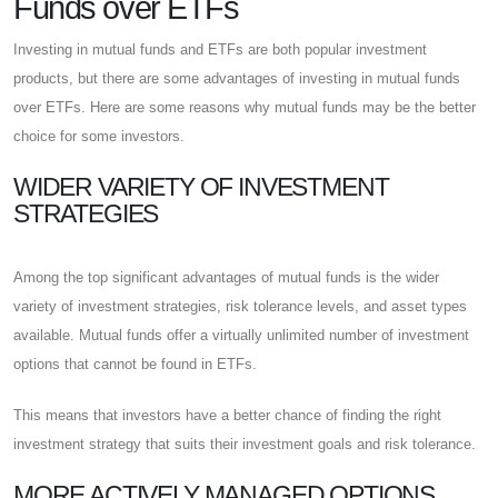
Funds over ETFs
Investing in mutual funds and ETFs are both popular investment
products, but there are some advantages of investing in mutual funds
over ETFs. Here are some reasons why mutual funds may be the better
choice for some investors.
WIDER VARIETY OF INVESTMENT
STRATEGIES
Among the top significant advantages of mutual funds is the wider
variety of investment strategies, risk tolerance levels, and asset types
available. Mutual funds offer a virtually unlimited number of investment
options that cannot be found in ETFs.
This means that investors have a better chance of finding the right
investment strategy that suits their investment goals and risk tolerance.
MORE ACTIVELY MANAGED OPTIONS