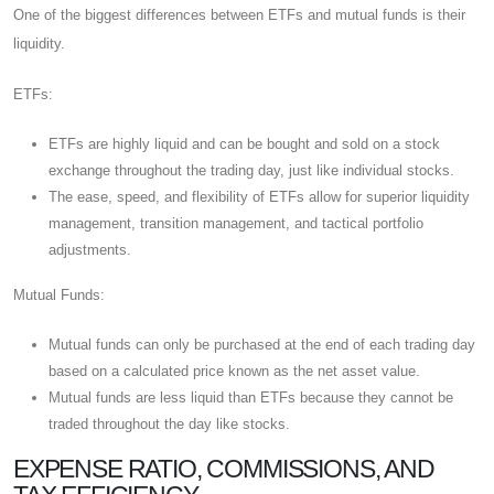
One of the biggest differences between ETFs and mutual funds is their
liquidity.
ETFs:
ETFs are highly liquid and can be bought and sold on a stock
exchange throughout the trading day, just like individual stocks.
The ease, speed, and flexibility of ETFs allow for superior liquidity
management, transition management, and tactical portfolio
adjustments.
Mutual Funds:
Mutual funds can only be purchased at the end of each trading day
based on a calculated price known as the net asset value.
Mutual funds are less liquid than ETFs because they cannot be
traded throughout the day like stocks.
EXPENSE RATIO, COMMISSIONS, AND