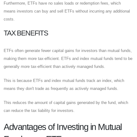
Furthermore, ETFs have no sales loads or redemption fees, which
means investors can buy and sell ETFs without incurring any additional
costs.
TAX BENEFITS
ETFs often generate fewer capital gains for investors than mutual funds,
making them more tax-efficient. ETFs and index mutual funds tend to be
generally more tax-efficient than actively managed funds.
This is because ETFs and index mutual funds track an index, which
means they don't trade as frequently as actively managed funds.
This reduces the amount of capital gains generated by the fund, which
can reduce the tax liability for investors.
Advantages of Investing in Mutual