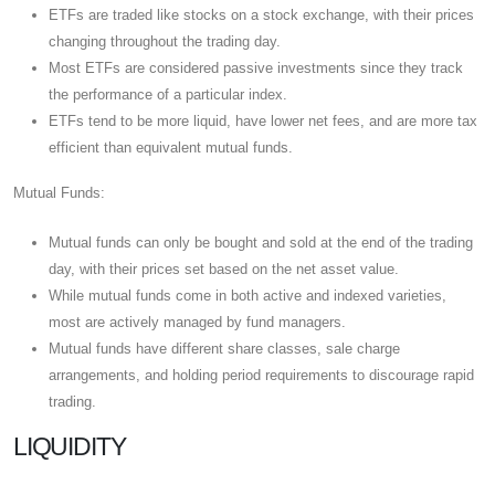
ETFs are traded like stocks on a stock exchange, with their prices
changing throughout the trading day.
Most ETFs are considered passive investments since they track
the performance of a particular index.
ETFs tend to be more liquid, have lower net fees, and are more tax
efficient than equivalent mutual funds.
Mutual Funds:
Mutual funds can only be bought and sold at the end of the trading
day, with their prices set based on the net asset value.
While mutual funds come in both active and indexed varieties,
most are actively managed by fund managers.
Mutual funds have different share classes, sale charge
arrangements, and holding period requirements to discourage rapid
trading.
LIQUIDITY