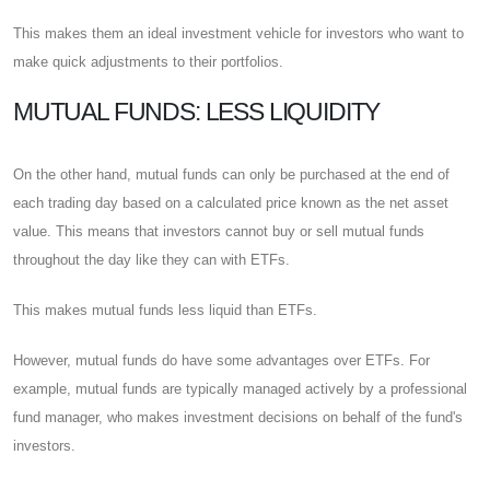
This makes them an ideal investment vehicle for investors who want to
make quick adjustments to their portfolios.
MUTUAL FUNDS: LESS LIQUIDITY
On the other hand, mutual funds can only be purchased at the end of
each trading day based on a calculated price known as the net asset
value. This means that investors cannot buy or sell mutual funds
throughout the day like they can with ETFs.
This makes mutual funds less liquid than ETFs.
However, mutual funds do have some advantages over ETFs. For
example, mutual funds are typically managed actively by a professional
fund manager, who makes investment decisions on behalf of the fund's
investors.