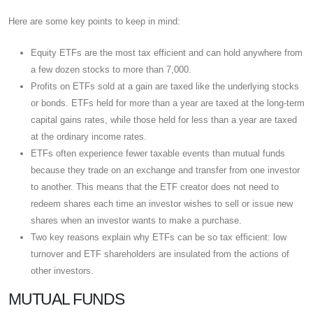
Here are some key points to keep in mind:
Equity ETFs are the most tax efficient and can hold anywhere from
a few dozen stocks to more than 7,000.
Profits on ETFs sold at a gain are taxed like the underlying stocks
or bonds. ETFs held for more than a year are taxed at the long-term
capital gains rates, while those held for less than a year are taxed
at the ordinary income rates.
ETFs often experience fewer taxable events than mutual funds
because they trade on an exchange and transfer from one investor
to another. This means that the ETF creator does not need to
redeem shares each time an investor wishes to sell or issue new
shares when an investor wants to make a purchase.
Two key reasons explain why ETFs can be so tax efficient: low
turnover and ETF shareholders are insulated from the actions of
other investors.
MUTUAL FUNDS