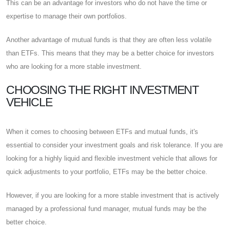
This can be an advantage for investors who do not have the time or
expertise to manage their own portfolios.
Another advantage of mutual funds is that they are often less volatile
than ETFs. This means that they may be a better choice for investors
who are looking for a more stable investment.
CHOOSING THE RIGHT INVESTMENT
VEHICLE
When it comes to choosing between ETFs and mutual funds, it's
essential to consider your investment goals and risk tolerance. If you are
looking for a highly liquid and flexible investment vehicle that allows for
quick adjustments to your portfolio, ETFs may be the better choice.
However, if you are looking for a more stable investment that is actively
managed by a professional fund manager, mutual funds may be the
better choice.