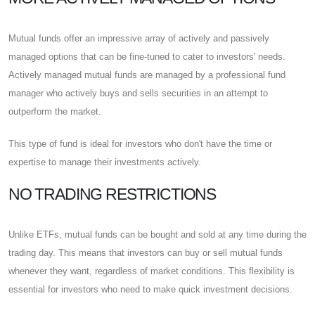
Mutual funds offer an impressive array of actively and passively
managed options that can be fine-tuned to cater to investors' needs.
Actively managed mutual funds are managed by a professional fund
manager who actively buys and sells securities in an attempt to
outperform the market.
This type of fund is ideal for investors who don't have the time or
expertise to manage their investments actively.
NO TRADING RESTRICTIONS
Unlike ETFs, mutual funds can be bought and sold at any time during the
trading day. This means that investors can buy or sell mutual funds
whenever they want, regardless of market conditions. This flexibility is
essential for investors who need to make quick investment decisions.