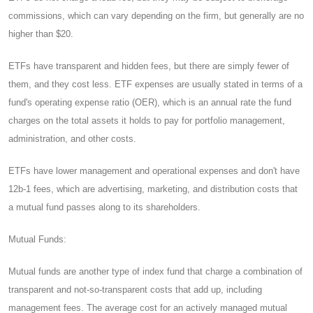
commissions, which can vary depending on the firm, but generally are no
higher than $20.
ETFs have transparent and hidden fees, but there are simply fewer of
them, and they cost less. ETF expenses are usually stated in terms of a
fund's operating expense ratio (OER), which is an annual rate the fund
charges on the total assets it holds to pay for portfolio management,
administration, and other costs.
ETFs have lower management and operational expenses and don't have
12b-1 fees, which are advertising, marketing, and distribution costs that
a mutual fund passes along to its shareholders.
Mutual Funds:
Mutual funds are another type of index fund that charge a combination of
transparent and not-so-transparent costs that add up, including
management fees. The average cost for an actively managed mutual