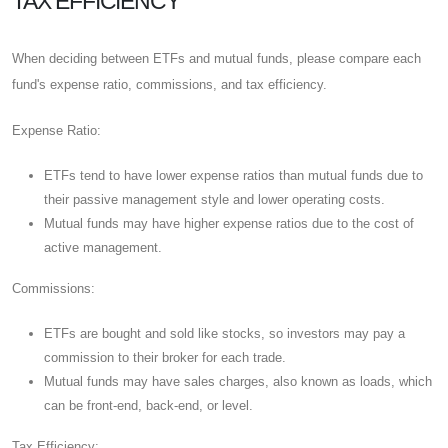
TAX EFFICIENCY
When deciding between ETFs and mutual funds, please compare each
fund's expense ratio, commissions, and tax efficiency.
Expense Ratio:
ETFs tend to have lower expense ratios than mutual funds due to
their passive management style and lower operating costs.
Mutual funds may have higher expense ratios due to the cost of
active management.
Commissions:
ETFs are bought and sold like stocks, so investors may pay a
commission to their broker for each trade.
Mutual funds may have sales charges, also known as loads, which
can be front-end, back-end, or level.
Tax Efficiency: