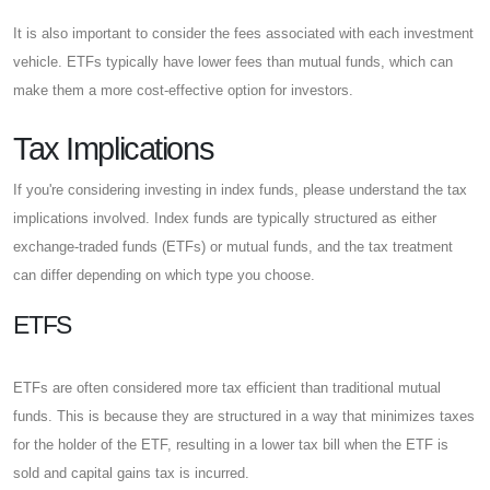
It is also important to consider the fees associated with each investment
vehicle. ETFs typically have lower fees than mutual funds, which can
make them a more cost-effective option for investors.
Tax Implications
If you're considering investing in index funds, please understand the tax
implications involved. Index funds are typically structured as either
exchange-traded funds (ETFs) or mutual funds, and the tax treatment
can differ depending on which type you choose.
ETFS
ETFs are often considered more tax efficient than traditional mutual
funds. This is because they are structured in a way that minimizes taxes
for the holder of the ETF, resulting in a lower tax bill when the ETF is
sold and capital gains tax is incurred.