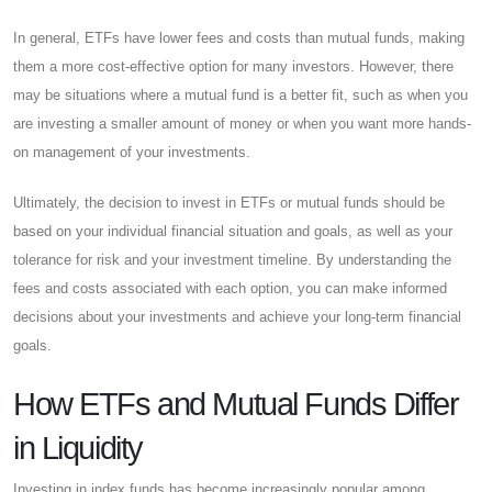
In general, ETFs have lower fees and costs than mutual funds, making
them a more cost-effective option for many investors. However, there
may be situations where a mutual fund is a better fit, such as when you
are investing a smaller amount of money or when you want more hands-
on management of your investments.
Ultimately, the decision to invest in ETFs or mutual funds should be
based on your individual financial situation and goals, as well as your
tolerance for risk and your investment timeline. By understanding the
fees and costs associated with each option, you can make informed
decisions about your investments and achieve your long-term financial
goals.
How ETFs and Mutual Funds Differ
in Liquidity
Investing in index funds has become increasingly popular among