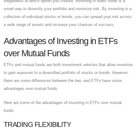
Regardless of which option you choose, investing in index funds is a
smart way to diversify your portfolio and minimize risk. By investing in a
collection of individual stocks or bonds, you can spread your risk across
a wide range of assets and increase your chances of success.
Advantages of Investing in ETFs
over Mutual Funds
ETFs and mutual funds are both investment vehicles that allow investors
to gain exposure to a diversified portfolio of stocks or bonds. However,
there are some differences between the two, and ETFs have some
advantages over mutual funds.
Here are some of the advantages of investing in ETFs over mutual
funds:
TRADING FLEXIBILITY