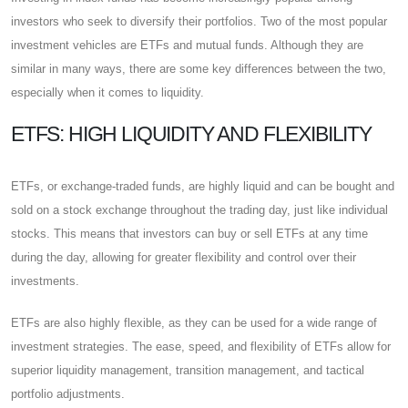
investors who seek to diversify their portfolios. Two of the most popular
investment vehicles are ETFs and mutual funds. Although they are
similar in many ways, there are some key differences between the two,
especially when it comes to liquidity.
ETFS: HIGH LIQUIDITY AND FLEXIBILITY
ETFs, or exchange-traded funds, are highly liquid and can be bought and
sold on a stock exchange throughout the trading day, just like individual
stocks. This means that investors can buy or sell ETFs at any time
during the day, allowing for greater flexibility and control over their
investments.
ETFs are also highly flexible, as they can be used for a wide range of
investment strategies. The ease, speed, and flexibility of ETFs allow for
superior liquidity management, transition management, and tactical
portfolio adjustments.