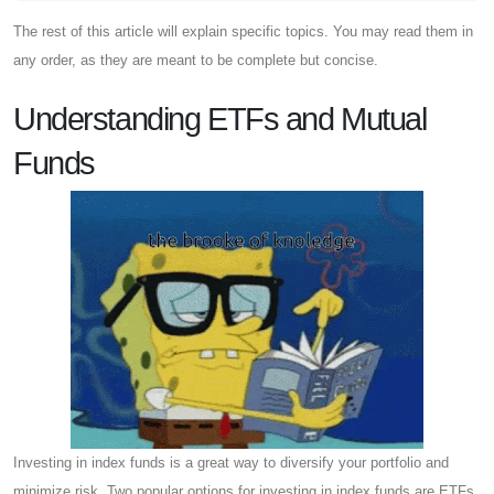
The rest of this article will explain specific topics. You may read them in
any order, as they are meant to be complete but concise.
Understanding ETFs and Mutual
Funds
Investing in index funds is a great way to diversify your portfolio and
minimize risk. Two popular options for investing in index funds are ETFs