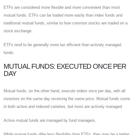
ETFs are considered more flexible and more convenient than most
mutual funds. ETFs can be traded more easily than index funds and
traditional mutual funds, similar to how common stocks are traded on a
stock exchange.
ETFs tend to be generally more tax efficient than actively managed
funds.
MUTUAL FUNDS: EXECUTED ONCE PER
DAY
Mutual funds, on the other hand, execute orders once per day, with all
investors on the same day receiving the same price. Mutual funds come
in both active and indexed varieties, but most are actively managed.
Active mutual funds are managed by fund managers.
While mutual funds offer less flexibility than ETFs, they may be a better