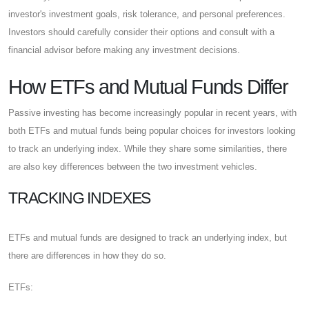
investor's investment goals, risk tolerance, and personal preferences.
Investors should carefully consider their options and consult with a
financial advisor before making any investment decisions.
How ETFs and Mutual Funds Differ
Passive investing has become increasingly popular in recent years, with
both ETFs and mutual funds being popular choices for investors looking
to track an underlying index. While they share some similarities, there
are also key differences between the two investment vehicles.
TRACKING INDEXES
ETFs and mutual funds are designed to track an underlying index, but
there are differences in how they do so.
ETFs: