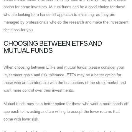
option for some investors. Mutual funds can be a good choice for those
who are looking for a hands-off approach to investing, as they are
managed by professionals who do the research and make the investment
decisions for you.
CHOOSING BETWEEN ETFS AND
MUTUAL FUNDS
When choosing between ETFs and mutual funds, please consider your
investment goals and risk tolerance. ETFs may be a better option for
those who are comfortable with the fluctuations of the stock market and
want more control over their investments.
Mutual funds may be a better option for those who want a more hands-off
approach to investing and are willing to accept the lower returns that
come with lower risk.