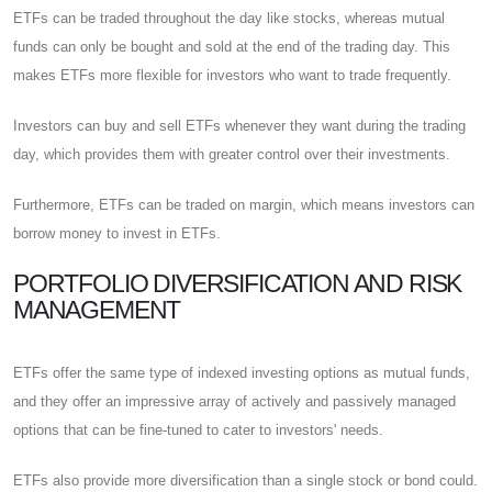
ETFs can be traded throughout the day like stocks, whereas mutual
funds can only be bought and sold at the end of the trading day. This
makes ETFs more flexible for investors who want to trade frequently.
Investors can buy and sell ETFs whenever they want during the trading
day, which provides them with greater control over their investments.
Furthermore, ETFs can be traded on margin, which means investors can
borrow money to invest in ETFs.
PORTFOLIO DIVERSIFICATION AND RISK
MANAGEMENT
ETFs offer the same type of indexed investing options as mutual funds,
and they offer an impressive array of actively and passively managed
options that can be fine-tuned to cater to investors' needs.
ETFs also provide more diversification than a single stock or bond could.