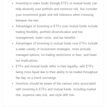
Investing in index funds through ETFs or mutual funds can
help diversify your portfolio and minimize risk, but consider
your investment goals and risk tolerance when choosing
between the two.
Advantages of investing in ETFs over mutual funds include
trading flexibility, portfolio diversification and risk
management, lower costs, and tax benefits.
Advantages of investing in mutual funds over ETFs include
a wider variety of investment strategies, more actively
managed options, no trading restrictions or fees, and lower
tax implications.
ETFs and mutual funds differ in their liquidity, with ETFs
being more liquid due to their ability to be traded throughout
the day on a stock exchange.
Investors should be aware of the various risks associated
with investing in ETFs and mutual funds, including market
risk, expense ratio risk, and style drift risk.