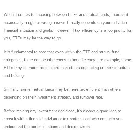
When it comes to choosing between ETFs and mutual funds, there isn't
necessarily a right or wrong answer. It really depends on your individual
financial situation and goals. However, if tax efficiency is a top priority for
you, ETFs may be the way to go.
It is fundamental to note that even within the ETF and mutual fund
categories, there can be differences in tax efficiency. For example, some
ETFs may be more tax efficient than others depending on their structure
and holdings.
Similarly, some mutual funds may be more tax efficient than others
depending on their investment strategy and turnover rate.
Before making any investment decisions, it's always a good idea to
consult with a financial advisor or tax professional who can help you
understand the tax implications and decide wisely.