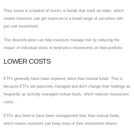
They invest in a basket of stocks or bonds that track an index, which
means investors can get exposure to a broad range of securities with
just one investment.
This diversification can help investors manage risk by reducing the
impact of individual stock or bond price movements on their portfolio.
LOWER COSTS
ETFs generally have lower expense ratios than mutual funds. This is
because ETFs are passively managed and don't change their holdings as
frequently as actively managed mutual funds, which reduces transaction
costs.
ETFs also tend to have lower management fees than mutual funds,
which means investors can keep more of their investment returns.