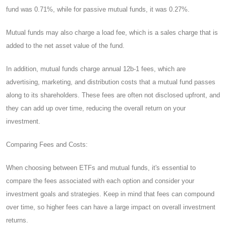
fund was 0.71%, while for passive mutual funds, it was 0.27%.
Mutual funds may also charge a load fee, which is a sales charge that is
added to the net asset value of the fund.
In addition, mutual funds charge annual 12b-1 fees, which are
advertising, marketing, and distribution costs that a mutual fund passes
along to its shareholders. These fees are often not disclosed upfront, and
they can add up over time, reducing the overall return on your
investment.
Comparing Fees and Costs:
When choosing between ETFs and mutual funds, it's essential to
compare the fees associated with each option and consider your
investment goals and strategies. Keep in mind that fees can compound
over time, so higher fees can have a large impact on overall investment
returns.