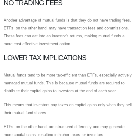
NO TRADING FEES
Another advantage of mutual funds is that they do not have trading fees.
ETFs, on the other hand, may have transaction fees and commissions.
These fees can eat into an investor's returns, making mutual funds a
more cost-effective investment option.
LOWER TAX IMPLICATIONS
Mutual funds tend to be more tax-efficient than ETFs, especially actively
managed mutual funds. This is because mutual funds are required to
distribute their capital gains to investors at the end of each year.
This means that investors pay taxes on capital gains only when they sell
their mutual fund shares.
ETFs, on the other hand, are structured differently and may generate
more capital gains, resulting in higher taxes for investors.