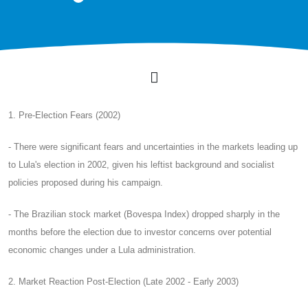
1. Pre-Election Fears (2002)
- There were significant fears and uncertainties in the markets leading up
to Lula's election in 2002, given his leftist background and socialist
policies proposed during his campaign.
- The Brazilian stock market (Bovespa Index) dropped sharply in the
months before the election due to investor concerns over potential
economic changes under a Lula administration.
2. Market Reaction Post-Election (Late 2002 - Early 2003)