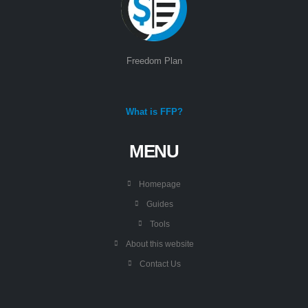
Freedom Plan
What is FFP?
MENU
Homepage
Guides
Tools
About this website
Contact Us