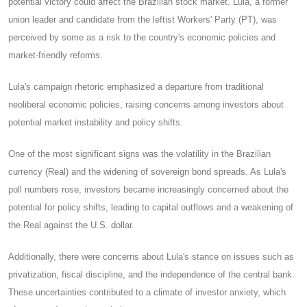
potential victory could affect the Brazilian stock market. Lula, a former
union leader and candidate from the leftist Workers' Party (PT), was
perceived by some as a risk to the country's economic policies and
market-friendly reforms.
Lula's campaign rhetoric emphasized a departure from traditional
neoliberal economic policies, raising concerns among investors about
potential market instability and policy shifts.
One of the most significant signs was the volatility in the Brazilian
currency (Real) and the widening of sovereign bond spreads. As Lula's
poll numbers rose, investors became increasingly concerned about the
potential for policy shifts, leading to capital outflows and a weakening of
the Real against the U.S. dollar.
Additionally, there were concerns about Lula's stance on issues such as
privatization, fiscal discipline, and the independence of the central bank.
These uncertainties contributed to a climate of investor anxiety, which