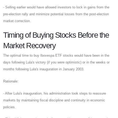
- Selling earlier would have allowed investors to lock in gains from the
pre-election rally and minimize potential losses from the post-election
market correction.
Timing of Buying Stocks Before the
Market Recovery
The optimal time to buy Ibovespa ETF stocks would have been in the
days following Lula's victory (if you were optimistic) or in the weeks or
months following Lula's inauguration in January 2003.
Rationale:
- After Lula's inauguration, his administration took steps to reassure
markets by maintaining fiscal discipline and continuity in economic
policies.