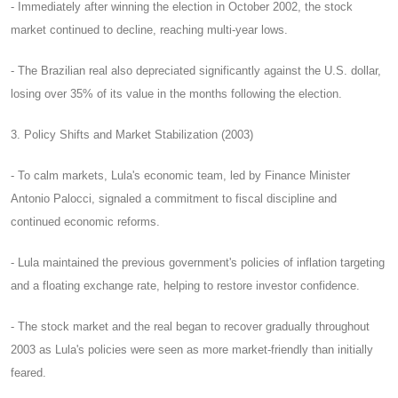
- Immediately after winning the election in October 2002, the stock
market continued to decline, reaching multi-year lows.
- The Brazilian real also depreciated significantly against the U.S. dollar,
losing over 35% of its value in the months following the election.
3. Policy Shifts and Market Stabilization (2003)
- To calm markets, Lula's economic team, led by Finance Minister
Antonio Palocci, signaled a commitment to fiscal discipline and
continued economic reforms.
- Lula maintained the previous government's policies of inflation targeting
and a floating exchange rate, helping to restore investor confidence.
- The stock market and the real began to recover gradually throughout
2003 as Lula's policies were seen as more market-friendly than initially
feared.