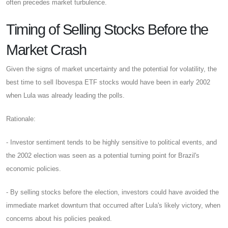
often precedes market turbulence.
Timing of Selling Stocks Before the
Market Crash
Given the signs of market uncertainty and the potential for volatility, the
best time to sell Ibovespa ETF stocks would have been in early 2002
when Lula was already leading the polls.
Rationale:
- Investor sentiment tends to be highly sensitive to political events, and
the 2002 election was seen as a potential turning point for Brazil's
economic policies.
- By selling stocks before the election, investors could have avoided the
immediate market downturn that occurred after Lula's likely victory, when
concerns about his policies peaked.