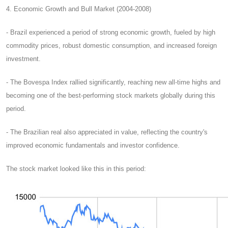
4. Economic Growth and Bull Market (2004-2008)
- Brazil experienced a period of strong economic growth, fueled by high
commodity prices, robust domestic consumption, and increased foreign
investment.
- The Bovespa Index rallied significantly, reaching new all-time highs and
becoming one of the best-performing stock markets globally during this
period.
- The Brazilian real also appreciated in value, reflecting the country's
improved economic fundamentals and investor confidence.
The stock market looked like this in this period: