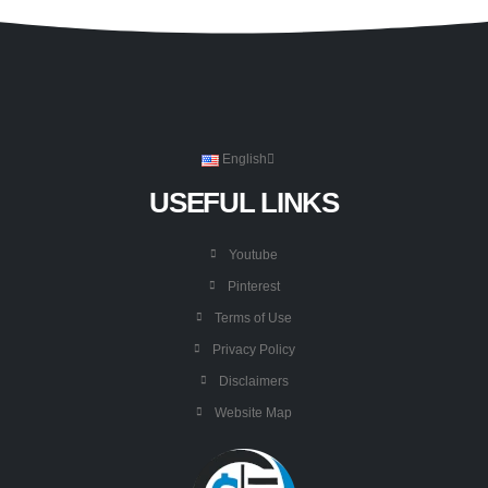
English
USEFUL LINKS
Youtube
Pinterest
Terms of Use
Privacy Policy
Disclaimers
Website Map