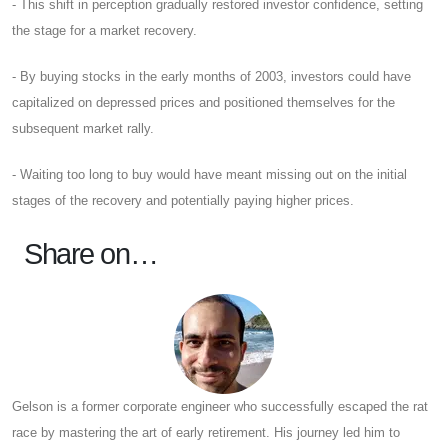
- This shift in perception gradually restored investor confidence, setting
the stage for a market recovery.
- By buying stocks in the early months of 2003, investors could have
capitalized on depressed prices and positioned themselves for the
subsequent market rally.
- Waiting too long to buy would have meant missing out on the initial
stages of the recovery and potentially paying higher prices.
Share on…
Gelson is a former corporate engineer who successfully escaped the rat
race by mastering the art of early retirement. His journey led him to