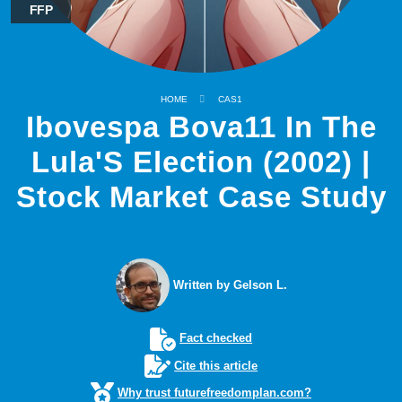
FFP
HOME
CAS1
Ibovespa Bova11 In The
Lula'S Election (2002) |
Stock Market Case Study
Written by Gelson L.
Fact checked
Cite this article
Why trust futurefreedomplan.com?