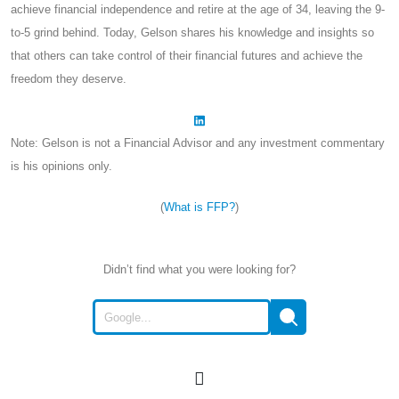
achieve financial independence and retire at the age of 34, leaving the 9-
to-5 grind behind. Today, Gelson shares his knowledge and insights so
that others can take control of their financial futures and achieve the
freedom they deserve.
Note: Gelson is not a Financial Advisor and any investment commentary
is his opinions only.
(
What is FFP?
)
Didn’t find what you were looking for?