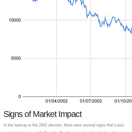
Signs of Market Impact
In the lead-up to the 2002 election, there were several signs that Lula's