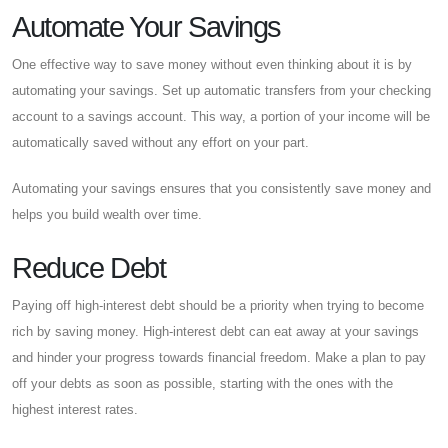
Automate Your Savings
One effective way to save money without even thinking about it is by
automating your savings. Set up automatic transfers from your checking
account to a savings account. This way, a portion of your income will be
automatically saved without any effort on your part.
Automating your savings ensures that you consistently save money and
helps you build wealth over time.
Reduce Debt
Paying off high-interest debt should be a priority when trying to become
rich by saving money. High-interest debt can eat away at your savings
and hinder your progress towards financial freedom. Make a plan to pay
off your debts as soon as possible, starting with the ones with the
highest interest rates.