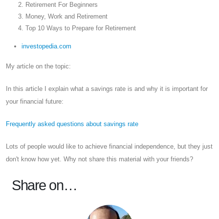
Retirement For Beginners
Money, Work and Retirement
Top 10 Ways to Prepare for Retirement
investopedia.com
My article on the topic:
In this article I explain what a savings rate is and why it is important for
your financial future:
Frequently asked questions about savings rate
Lots of people would like to achieve financial independence, but they just
don't know how yet. Why not share this material with your friends?
Share on…