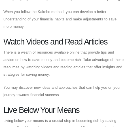
When you follow the Kakebo method, you can develop a better
understanding of your financial habits and make adjustments to save
more money.
Watch Videos and Read Articles
There is a wealth of resources available online that provide tips and
advice on how to save money and become rich. Take advantage of these
resources by watching videos and reading articles that offer insights and
strategies for saving money.
You may discover new ideas and approaches that can help you on your
journey towards financial success.
Live Below Your Means
Living below your means is a crucial step in becoming rich by saving