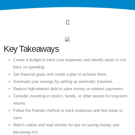
Key Takeaways
Create a budget to track your expenses and identify areas to cut
back on spending.
Set financial goals and create a plan to achieve them.
Automate your savings by setting up automatic transfers.
Reduce high-interest debt to save money on interest payments.
Consider investing in stocks, bonds, or other assets for long-term
returns.
Follow the Kakebo method to track expenses and find areas to
save.
Watch videos and read articles for tips on saving money and
becoming rich.