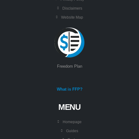
Disclaimers
Website Map
Freedom Plan
What is FFP?
MENU
Homepage
Guides