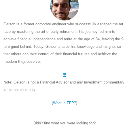
Gelson is a former corporate engineer who successfully escaped the rat
race by mastering the art of early retirement. His journey led him to
achieve financial independence and retire at the age of 34, leaving the 9-
to-5 grind behind. Today, Gelson shares his knowledge and insights so
that others can take control of their financial futures and achieve the
freedom they deserve.
Note: Gelson is not a Financial Advisor and any investment commentary
is his opinions only.
(
What is FFP?
)
Didn’t find what you were looking for?