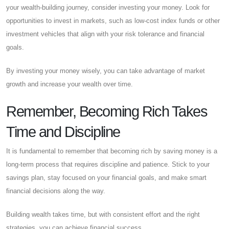
your wealth-building journey, consider investing your money. Look for
opportunities to invest in markets, such as low-cost index funds or other
investment vehicles that align with your risk tolerance and financial
goals.
By investing your money wisely, you can take advantage of market
growth and increase your wealth over time.
Remember, Becoming Rich Takes
Time and Discipline
It is fundamental to remember that becoming rich by saving money is a
long-term process that requires discipline and patience. Stick to your
savings plan, stay focused on your financial goals, and make smart
financial decisions along the way.
Building wealth takes time, but with consistent effort and the right
strategies, you can achieve financial success.