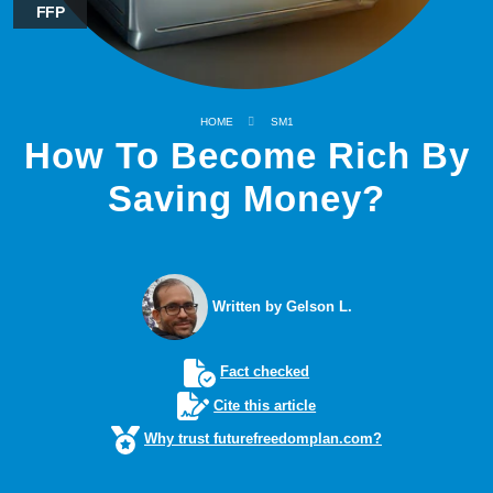
FFP
HOME
SM1
How To Become Rich By
Saving Money?
Written by Gelson L.
Fact checked
Cite this article
Why trust futurefreedomplan.com?