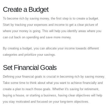
Create a Budget
To become rich by saving money, the first step is to create a budget.
Start by tracking your expenses and income to get a clear picture of
where your money is going. This will help you identify areas where you
can cut back on spending and save more money.
By creating a budget, you can allocate your income towards different
categories and prioritize your savings.
Set Financial Goals
Defining your financial goals is crucial in becoming rich by saving money.
Take some time to think about what you want to achieve financially and
create a plan to reach those goals. Whether it's saving for retirement,
buying a house, or starting a business, having clear objectives will help
you stay motivated and focused on your long-term objectives.