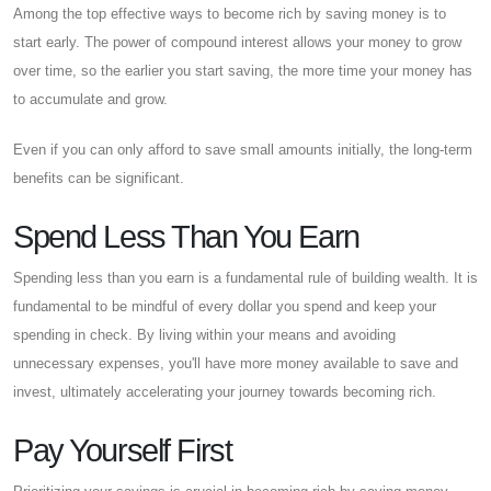
Among the top effective ways to become rich by saving money is to
start early. The power of compound interest allows your money to grow
over time, so the earlier you start saving, the more time your money has
to accumulate and grow.
Even if you can only afford to save small amounts initially, the long-term
benefits can be significant.
Spend Less Than You Earn
Spending less than you earn is a fundamental rule of building wealth. It is
fundamental to be mindful of every dollar you spend and keep your
spending in check. By living within your means and avoiding
unnecessary expenses, you'll have more money available to save and
invest, ultimately accelerating your journey towards becoming rich.
Pay Yourself First