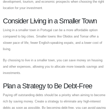
development, tourism, and economic prospects when choosing the right
location for your investment.
Consider Living in a Smaller Town
Living in a smaller town in Portugal can be a more affordable option
compared to big cities. Smaller towns like Obidos and Tomar offer a
slower pace of life, fewer English-speaking expats, and a lower cost of
living.
By choosing to live in a smaller town, you can save money on housing
and other expenses, allowing you to allocate more towards savings and
investments.
Plan a Strategy to Be Debt-Free
Paying off outstanding debts should be a priority when aiming to become
rich by saving money. Create a strategy to eliminate any high-interest
debts as soon as possible. By becoming debt-free, you can avoid paying