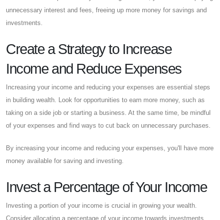
unnecessary interest and fees, freeing up more money for savings and
investments.
Create a Strategy to Increase
Income and Reduce Expenses
Increasing your income and reducing your expenses are essential steps
in building wealth. Look for opportunities to earn more money, such as
taking on a side job or starting a business. At the same time, be mindful
of your expenses and find ways to cut back on unnecessary purchases.
By increasing your income and reducing your expenses, you'll have more
money available for saving and investing.
Invest a Percentage of Your Income
Investing a portion of your income is crucial in growing your wealth.
Consider allocating a percentage of your income towards investments