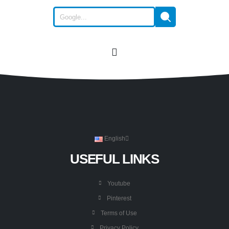
English
USEFUL LINKS
Youtube
Pinterest
Terms of Use
Privacy Policy