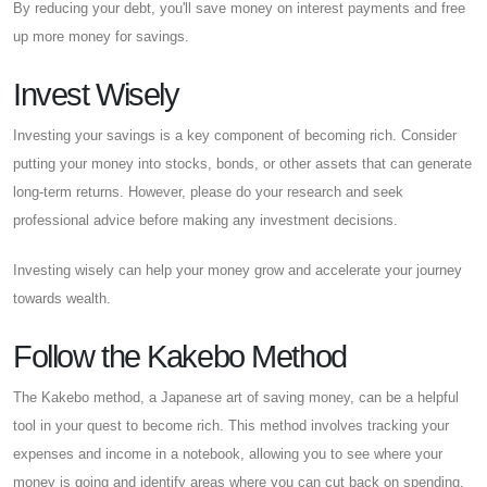
By reducing your debt, you'll save money on interest payments and free
up more money for savings.
Invest Wisely
Investing your savings is a key component of becoming rich. Consider
putting your money into stocks, bonds, or other assets that can generate
long-term returns. However, please do your research and seek
professional advice before making any investment decisions.
Investing wisely can help your money grow and accelerate your journey
towards wealth.
Follow the Kakebo Method
The Kakebo method, a Japanese art of saving money, can be a helpful
tool in your quest to become rich. This method involves tracking your
expenses and income in a notebook, allowing you to see where your
money is going and identify areas where you can cut back on spending.