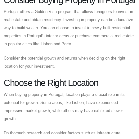
Consider Buying Property in Portugal
Portugal offers a Golden Visa program that allows foreigners to invest in
real estate and obtain residency. Investing in property can be a lucrative
way to build wealth. You can choose to invest in newly-built residential
properties in Portugal's interior areas or purchase commercial real estate
in popular cities like Lisbon and Porto.
Consider the potential growth and returns when deciding on the right
location for your investment.
Choose the Right Location
When buying property in Portugal, location plays a crucial role in its
potential for growth. Some areas, like Lisbon, have experienced
impressive market growth, while others may have exhibited slower
growth.
Do thorough research and consider factors such as infrastructure