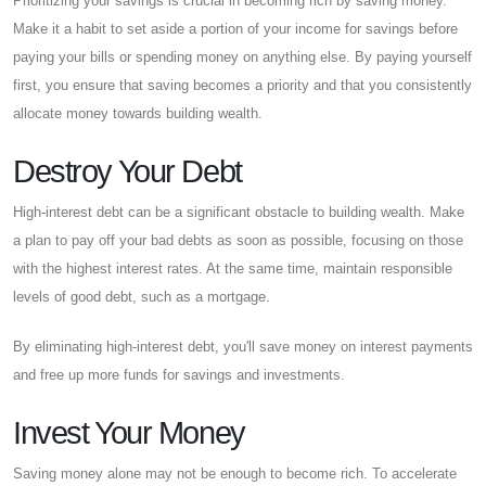
Prioritizing your savings is crucial in becoming rich by saving money.
Make it a habit to set aside a portion of your income for savings before
paying your bills or spending money on anything else. By paying yourself
first, you ensure that saving becomes a priority and that you consistently
allocate money towards building wealth.
Destroy Your Debt
High-interest debt can be a significant obstacle to building wealth. Make
a plan to pay off your bad debts as soon as possible, focusing on those
with the highest interest rates. At the same time, maintain responsible
levels of good debt, such as a mortgage.
By eliminating high-interest debt, you'll save money on interest payments
and free up more funds for savings and investments.
Invest Your Money
Saving money alone may not be enough to become rich. To accelerate