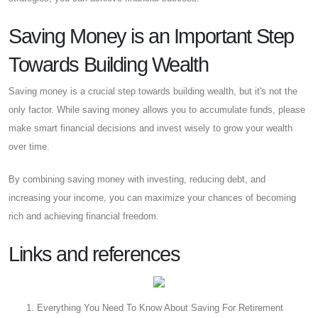
Saving Money is an Important Step
Towards Building Wealth
Saving money is a crucial step towards building wealth, but it's not the
only factor. While saving money allows you to accumulate funds, please
make smart financial decisions and invest wisely to grow your wealth
over time.
By combining saving money with investing, reducing debt, and
increasing your income, you can maximize your chances of becoming
rich and achieving financial freedom.
Links and references
Everything You Need To Know About Saving For Retirement