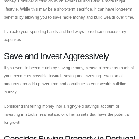
money. Consider cutting down on expenses and living a more frugal
lifestyle. While this may be a short-term sacrifice, it can have long-term
benefits by allowing you to save more money and build wealth over time.
Evaluate your spending habits and find ways to reduce unnecessary
expenses.
Save and Invest Aggressively
If you want to become rich by saving money, please allocate as much of
your income as possible towards saving and investing. Even small
amounts can add up over time and contribute to your wealth-building
journey.
Consider transferring money into a high-yield savings account or
investing in stocks, real estate, or other assets that have the potential
for growth.