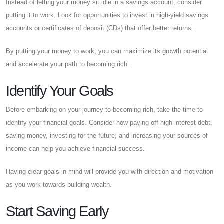
Instead of letting your money sit idle in a savings account, consider
putting it to work. Look for opportunities to invest in high-yield savings
accounts or certificates of deposit (CDs) that offer better returns.
By putting your money to work, you can maximize its growth potential
and accelerate your path to becoming rich.
Identify Your Goals
Before embarking on your journey to becoming rich, take the time to
identify your financial goals. Consider how paying off high-interest debt,
saving money, investing for the future, and increasing your sources of
income can help you achieve financial success.
Having clear goals in mind will provide you with direction and motivation
as you work towards building wealth.
Start Saving Early