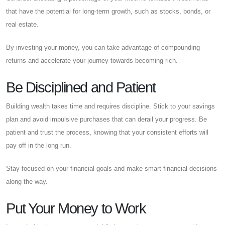
that have the potential for long-term growth, such as stocks, bonds, or
real estate.
By investing your money, you can take advantage of compounding
returns and accelerate your journey towards becoming rich.
Be Disciplined and Patient
Building wealth takes time and requires discipline. Stick to your savings
plan and avoid impulsive purchases that can derail your progress. Be
patient and trust the process, knowing that your consistent efforts will
pay off in the long run.
Stay focused on your financial goals and make smart financial decisions
along the way.
Put Your Money to Work